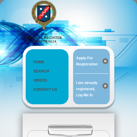
Apply For
HOME
Registration
SEARCH
VIDEOS
I am already
registered,
CONTACT US
Log Me In