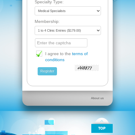
Specialty Type:
Membership:
I agree to the
terms of
conditions
About us