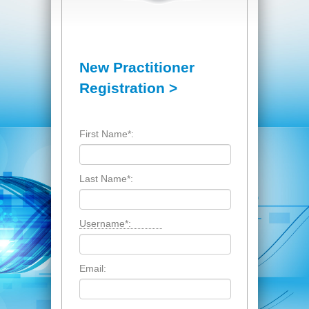
New Practitioner
Registration >
First Name*:
Last Name*:
Username*:
Email: